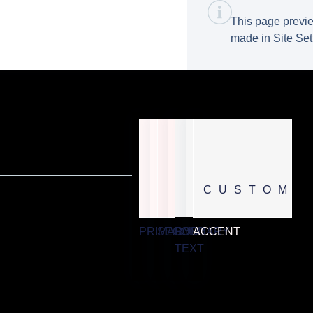
This page previe
made in Site Set
CUSTOM
PRIMARY
SECONDARY
BODY
ACCENT
TEXT