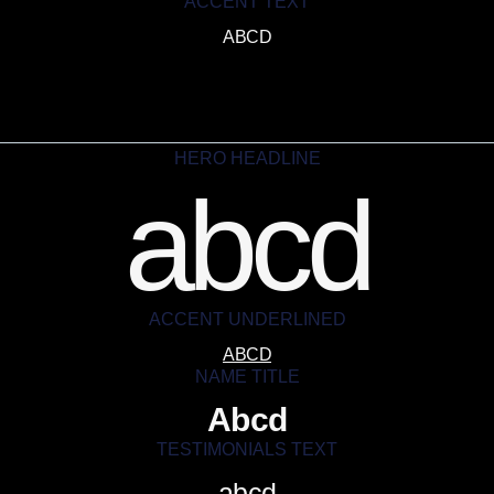
ACCENT TEXT
ABCD
HERO HEADLINE
abcd
ACCENT UNDERLINED
ABCD
NAME TITLE
Abcd
TESTIMONIALS TEXT
abcd