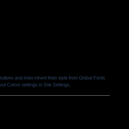
uttons and links inherit their style from Global Fonts
nd Colors settings in Site Settings.