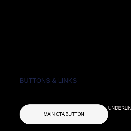
BUTTONS & LINKS
UNDERLI
MAIN CTA BUTTON