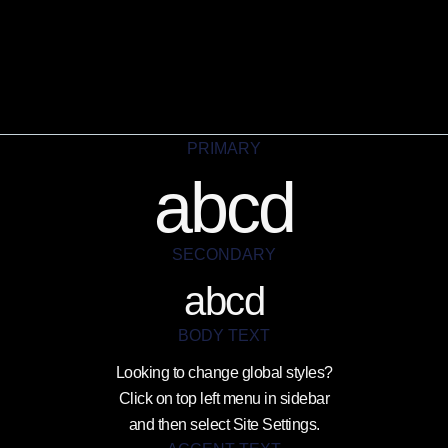
PRIMARY
abcd
SECONDARY
abcd
BODY TEXT
Looking to change global styles?
Click on top left menu in sidebar
and then select Site Settings.