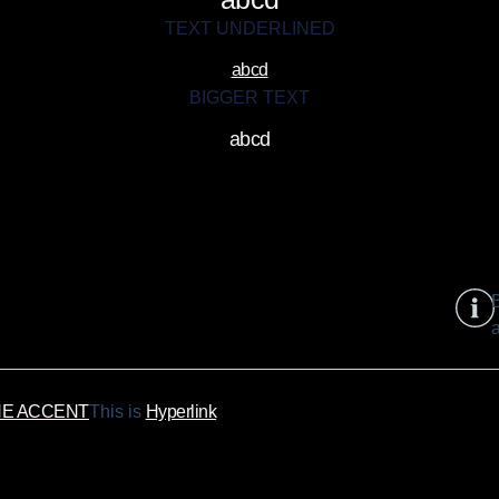
TEXT UNDERLINED
abcd
BIGGER TEXT
abcd
B
a
NE ACCENT
This is
Hyperlink