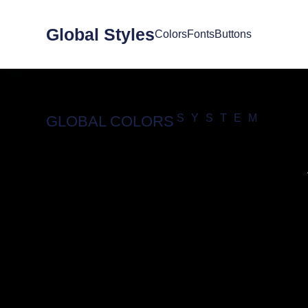
Global Styles
Colors
Fonts
Buttons
SYSTEM
GLOBAL COLORS