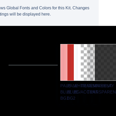
ws Global Fonts and Colors for this Kit. Changes
tings will be displayed here.
PALE
PALE
WHITE
TRANSPARENT
SEMI
OVERLAY
BLUE
BLUE
BG/ACCENT
TRANSPAREN
BG1
BG2