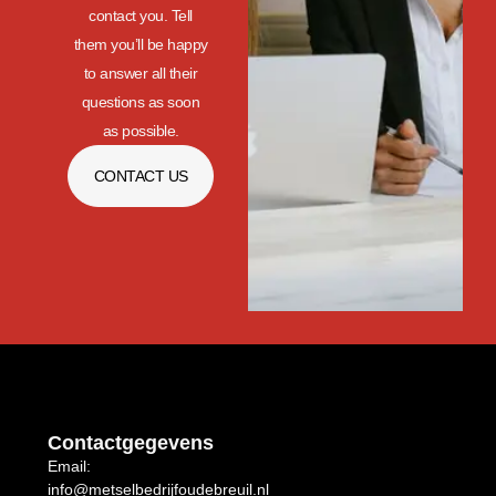
contact you. Tell
them you’ll be happy
to answer all their
questions as soon
as possible.
CONTACT US
Contactgegevens
Email:
info@metselbedrijfoudebreuil.nl