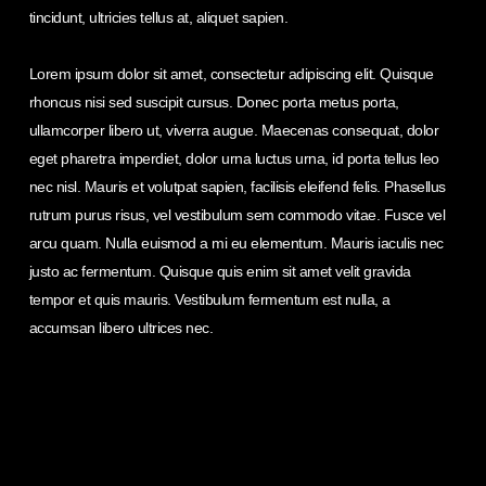
tincidunt, ultricies tellus at, aliquet sapien.
Lorem ipsum dolor sit amet, consectetur adipiscing elit. Quisque
rhoncus nisi sed suscipit cursus. Donec porta metus porta,
ullamcorper libero ut, viverra augue. Maecenas consequat, dolor
eget pharetra imperdiet, dolor urna luctus urna, id porta tellus leo
nec nisl. Mauris et volutpat sapien, facilisis eleifend felis. Phasellus
rutrum purus risus, vel vestibulum sem commodo vitae. Fusce vel
arcu quam. Nulla euismod a mi eu elementum. Mauris iaculis nec
justo ac fermentum. Quisque quis enim sit amet velit gravida
tempor et quis mauris. Vestibulum fermentum est nulla, a
accumsan libero ultrices nec.