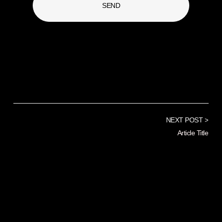
SEND
NEXT POST >
Article Title