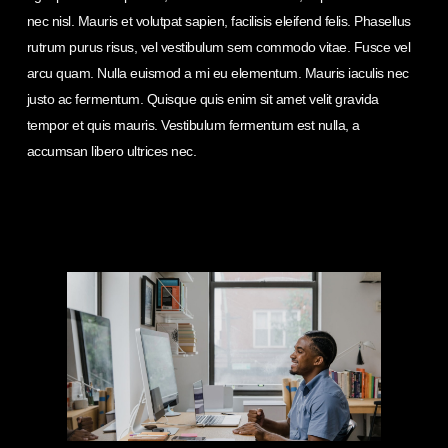
nec nisl. Mauris et volutpat sapien, facilisis eleifend felis. Phasellus
rutrum purus risus, vel vestibulum sem commodo vitae. Fusce vel
arcu quam. Nulla euismod a mi eu elementum. Mauris iaculis nec
justo ac fermentum. Quisque quis enim sit amet velit gravida
tempor et quis mauris. Vestibulum fermentum est nulla, a
accumsan libero ultrices nec.