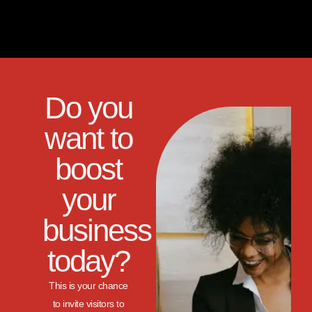
Do you
want to
boost
your
business
today?
This is your chance
to invite visitors to