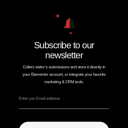
Subscribe to our
newsletter
Collect visitor’s submissions and store it directly in
your Elementor account, or integrate your favorite
marketing & CRM tools.