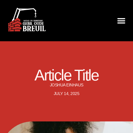
Article Title
JOSHUA EINHAUS
JULY 14, 2025