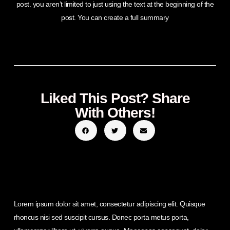
post. you aren’t limited to just using the text at the beginning of the
post. You can create a full summary
Liked This Post? Share
With Others!
Lorem ipsum dolor sit amet, consectetur adipiscing elit. Quisque
rhoncus nisi sed suscipit cursus. Donec porta metus porta,