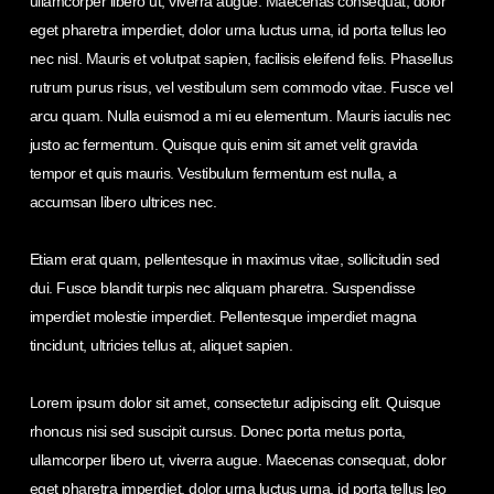
ullamcorper libero ut, viverra augue. Maecenas consequat, dolor
eget pharetra imperdiet, dolor urna luctus urna, id porta tellus leo
nec nisl. Mauris et volutpat sapien, facilisis eleifend felis. Phasellus
rutrum purus risus, vel vestibulum sem commodo vitae. Fusce vel
arcu quam. Nulla euismod a mi eu elementum. Mauris iaculis nec
justo ac fermentum. Quisque quis enim sit amet velit gravida
tempor et quis mauris. Vestibulum fermentum est nulla, a
accumsan libero ultrices nec.
Etiam erat quam, pellentesque in maximus vitae, sollicitudin sed
dui. Fusce blandit turpis nec aliquam pharetra. Suspendisse
imperdiet molestie imperdiet. Pellentesque imperdiet magna
tincidunt, ultricies tellus at, aliquet sapien.
Lorem ipsum dolor sit amet, consectetur adipiscing elit. Quisque
rhoncus nisi sed suscipit cursus. Donec porta metus porta,
ullamcorper libero ut, viverra augue. Maecenas consequat, dolor
eget pharetra imperdiet, dolor urna luctus urna, id porta tellus leo