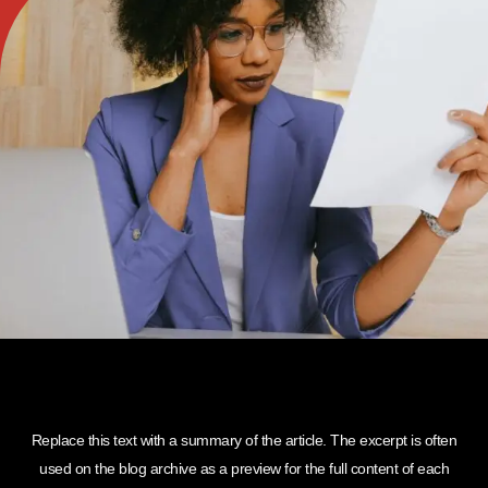
Replace this text with a summary of the article. The excerpt is often
used on the blog archive as a preview for the full content of each