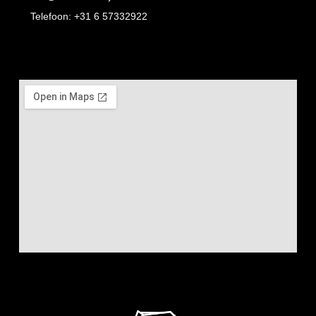
Telefoon: +31 6 57332922