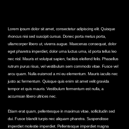
Lorem ipsum dolor sit amet, consectetur adipiscing elit. Quisque
rhoncus nisi sed suscipit cursus. Donec porta metus porta,
ullamcorper libero ut, viverra augue. Maecenas consequat, dolor
eget pharetra imperdiet, dolor urna luctus urna, id porta tellus leo
nec nisl. Mauris et volutpat sapien, facilisis eleifend felis. Phasellus
rutrum purus risus, vel vestibulum sem commodo vitae. Fusce vel
arcu quam. Nulla euismod a mi eu elementum. Mauris iaculis nec
justo ac fermentum. Quisque quis enim sit amet velit gravida
tempor et quis mauris. Vestibulum fermentum est nulla, a
accumsan libero ultrices nec.
Etiam erat quam, pellentesque in maximus vitae, sollicitudin sed
dui. Fusce blandit turpis nec aliquam pharetra. Suspendisse
imperdiet molestie imperdiet. Pellentesque imperdiet magna